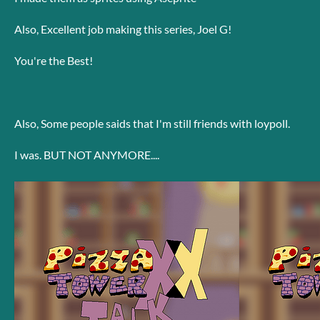
Also, Excellent job making this series, Joel G!
You're the Best!
Also, Some people saids that I'm still friends with loypoll.
I was. BUT NOT ANYMORE....