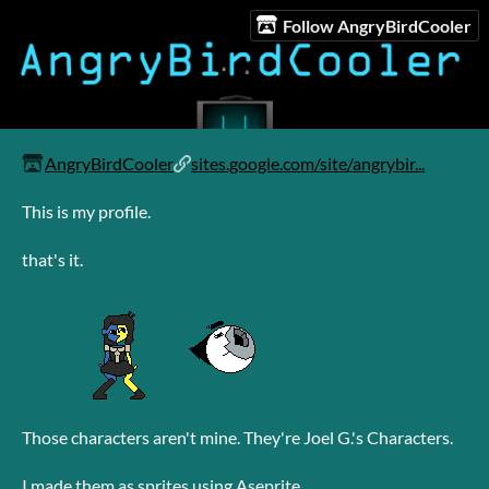
Follow AngryBirdCooler
AngryBirdCooler
sites.google.com/site/angrybir...
This is my profile.
that's it.
Those characters aren't mine. They're Joel G.'s Characters.
I made them as sprites using Aseprite